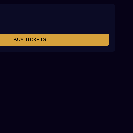
BUY TICKETS