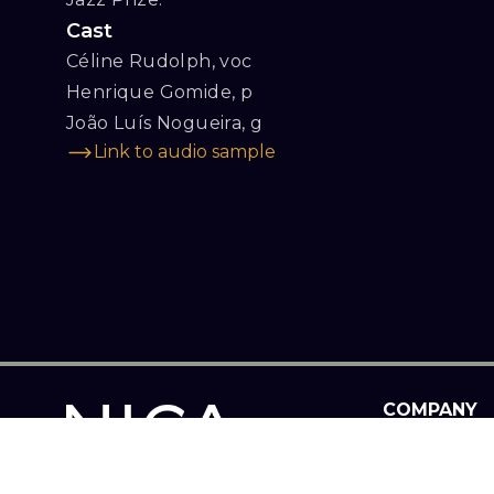
Cast
Céline Rudolph, voc

Henrique Gomide, p

João Luís Nogueira, g
Link to audio sample
COMPANY
PROGRAM
ABOUT US
INFORMATIO