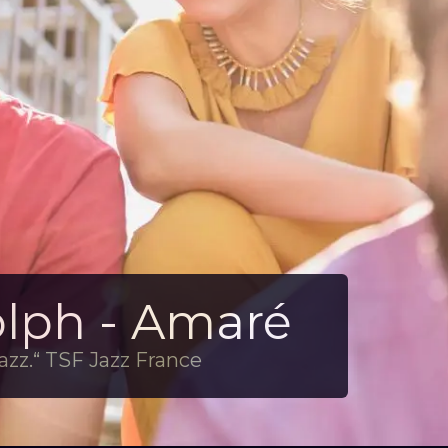
olph - Amaré
azz.“ TSF Jazz France