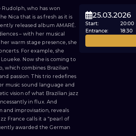
ne Rudolph, who has won
25.03.2026
 Nica that is as fresh as it is
Start
:
20:00
ecently released album AMARÉ.
Entrance
:
18:30
iences – with her musical
st, her warm stage presence, she
concerts. For example, she
 Loueke. Now she is coming to
o, which combines Brazilian
nd passion. This trio redefines
ber music sound language and
ic vision of what Brazilian jazz
incessantly in flux. And
 and improvisation, reveals
 France calls it a "pearl of
quently awarded the German