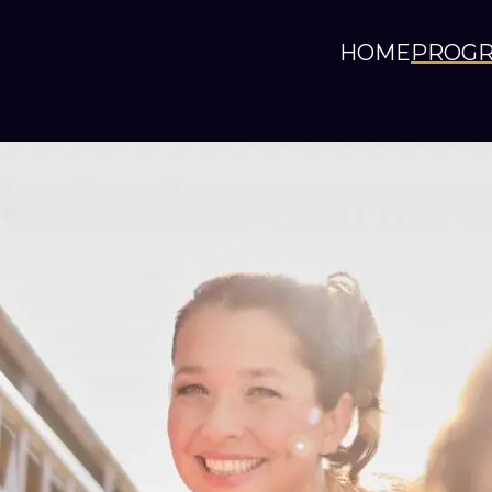
HOME
PROG