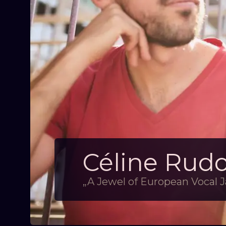
Céline Rud
„A Jewel of European Vocal J