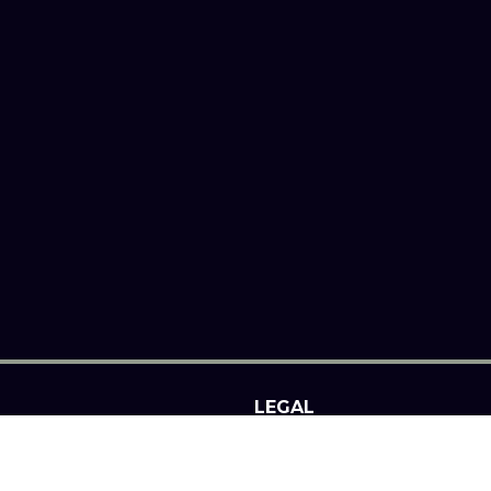
LEGAL
SITE NOTICE
PRIVACY POLICY
N