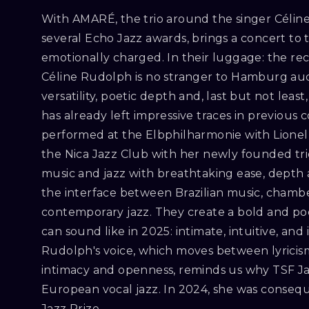
With AMARÉ, the trio around the singer Céli
several Echo Jazz awards, brings a concert to the
emotionally charged. In their luggage: the r
Céline Rudolph is no stranger to Hamburg aud
versatility, poetic depth and, last but not lea
has already left impressive traces in previous 
performed at the Elbphilharmonie with Lionel
the Nica Jazz Club with her newly founded tri
music and jazz with breathtaking ease, depth a
the interface between Brazilian music, cham
contemporary jazz. They create a bold and poet
can sound like in 2025: intimate, intuitive, and 
Rudolph's voice, which moves between lyricism
intimacy and openness, reminds us why TSF Jazz
European vocal jazz. In 2024, she was conse
Jazz Prize.