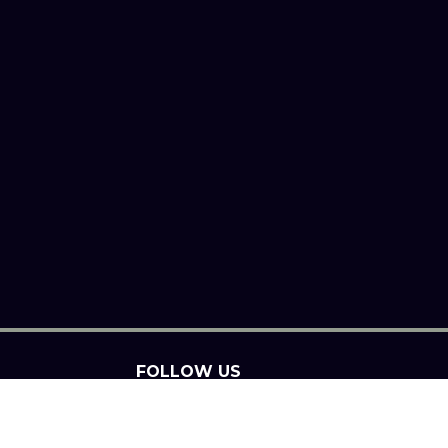
FOLLOW US