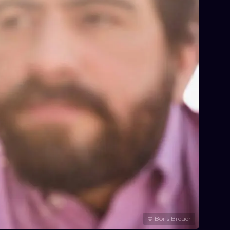
©
Boris Breuer