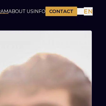
EN
RAM
ABOUT US
INFO
CONTACT
DE