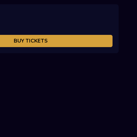
BUY TICKETS