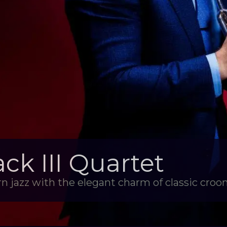
k III Quartet
n jazz with the elegant charm of classic croon