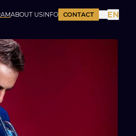
EN
RAM
ABOUT US
INFO
CONTACT
DE