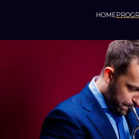
HOME
PROG