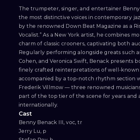
The trumpeter, singer, and entertainer Benny 
the most distinctive voices in contemporary ja
by the renowned Down Beat Magazine as a Risi
Vocalist.” As a New York artist, he combines m
charm of classic crooners, captivating both audi
Regularly performing alongside greats such a
Cohen, and Veronica Swift, Benack presents b
finely crafted reinterpretations of well-known 
accompanied by a top-notch rhythm section wi
Frederik Villmow — three renowned musician
part of the top tier of the scene for years and
internationally.
Cast
Benny Benack III, voc, tr

Jerry Lu, p

Stefan Rey, b
