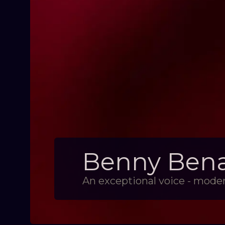
Benny Benac
An exceptional voice - moder