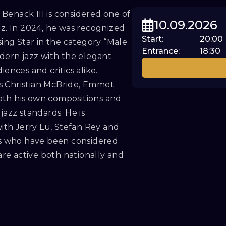
Benack III is considered one of
10.09.2026
zz. In 2024, he was recognized
Start
:
20:00
ng Star in the category “Male
Entrance
:
18:30
odern jazz with the elegant
ences and critics alike.
s Christian McBride, Emmet
oth his own compositions and
jazz standards. He is
th Jerry Lu, Stefan Rey and
s who have been considered
 are active both nationally and