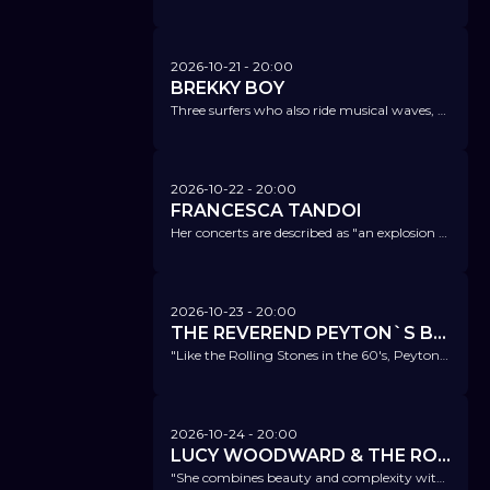
2026-10-21
- 20:00
BREKKY BOY
Three surfers who also ride musical waves, blending jazz, rock, minimal music, and influences from e.s.t. to Tigran Hamasyan.
2026-10-22
- 20:00
FRANCESCA TANDOI
Her concerts are described as "an explosion of swing", her piano playing as masterful and elegant.
2026-10-23
- 20:00
THE REVEREND PEYTON`S BIG DAMN BAND
"Like the Rolling Stones in the 60's, Peyton is bringing young music fans back to the blues." American Blues Scene
2026-10-24
- 20:00
LUCY WOODWARD & THE ROCKETEERS
"She combines beauty and complexity without any need for compromise between these two traits...the combination of grit and finesse one finds in Woodward’s music is quite rare.” All about Jazz