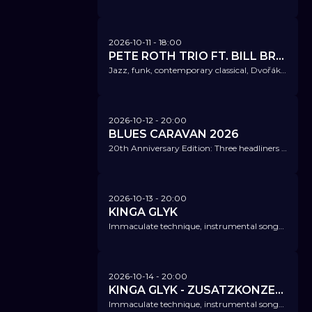
2026-10-11
- 18:00
PETE ROTH TRIO FT. BILL BRUFORD
Jazz, funk, contemporary classical, Dvořák - nothing is sacred. Not retro - just brilliantly wild.
2026-10-12
- 20:00
BLUES CARAVAN 2026
20th Anniversary Edition: Three headliners embody an exciting mix of experience, deep emotion, and youthful freshness.
2026-10-13
- 20:00
KINGA GLYK
Immaculate technique, instrumental songs inspired by jazz and funk with a springy groove.
2026-10-14
- 20:00
KINGA GLYK - ZUSATZKONZERT!
Immaculate technique, instrumental songs inspired by jazz and funk with a springy groove.