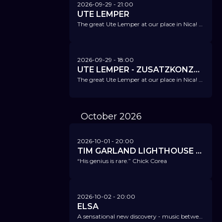
2026-09-29
- 21:00
UTE LEMPER
The great Ute Lemper at our place in Nica! She combines pop, rock, jazz, soul, and chanson in a unique way.
2026-09-29
- 18:00
UTE LEMPER - ZUSATZKONZERT!
The great Ute Lemper at our place in Nica! She combines pop, rock, jazz, soul, and chanson in a unique way.
October
2026
2026-10-01
- 20:00
TIM GARLAND LIGHTHOUSE TRIO
“His genius is rare.” Chick Corea
2026-10-02
- 20:00
ELSA
A sensational new discovery - music between pop, songwriting, blues, jazz, and improvisation.