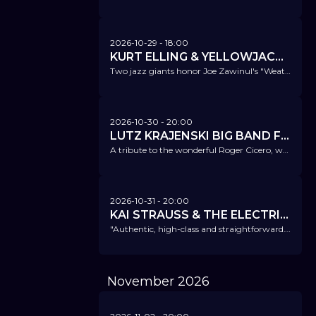
2026-10-29
- 18:00
KURT ELLING & YELLOWJACKETS - ZUSATZKONZERT!
Two jazz giants honor Joe Zawinul's "Weather Report".
2026-10-30
- 20:00
LUTZ KRAJENSKI BIG BAND FT. ATRIN MADANI - REMEMBERING ROGER
A tribute to the wonderful Roger Cicero, who passed away unexpectedly 10 years ago.
2026-10-31
- 20:00
KAI STRAUSS & THE ELECTRIC BLUES ALL STARS
"Authentic, high-class and straightforward." Bluesnews
November
2026