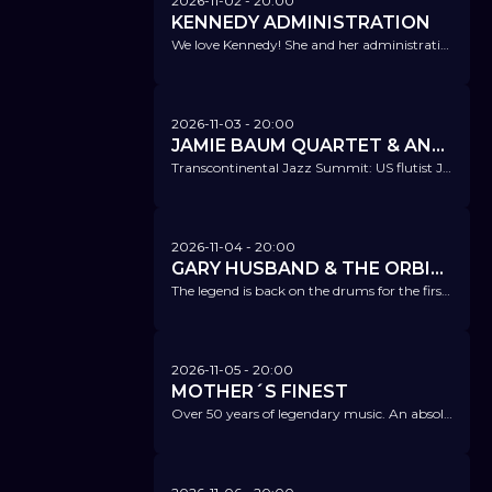
2026-11-02
- 20:00
KENNEDY ADMINISTRATION
We love Kennedy! She and her administration excite everyone – come and see for yourselves!
2026-11-03
- 20:00
JAMIE BAUM QUARTET & ANKE HELFRICH TRIO
Transcontinental Jazz Summit: US flutist Jamie Baum and Anke Helfrich with top-notch ensembles.
2026-11-04
- 20:00
GARY HUSBAND & THE ORBITAL BAND FT. GARRISON, CAWLEY, ZIFARELLI
The legend is back on the drums for the first time in 16 years – as the bandleader of his brand-new, own project.
2026-11-05
- 20:00
MOTHER´S FINEST
Over 50 years of legendary music. An absolute highlight!