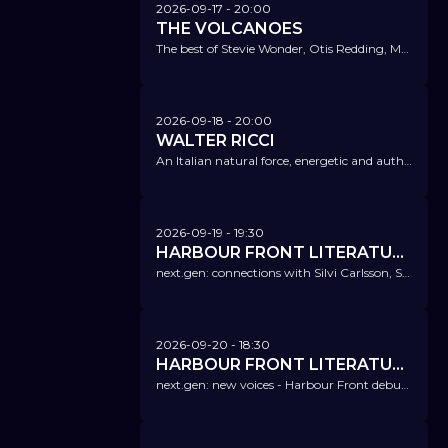
2026-09-17
- 20:00
THE VOLCANOES
The best of Stevie Wonder, Otis Redding, Marvin Gaye, James Brown, Sam & Dave, The Commodores, Donny Hathaway, or Sam Cooke.
2026-09-18
- 20:00
WALTER RICCI
An Italian natural force, energetic and authentic.
2026-09-19
- 19:30
HARBOUR FRONT LITERATURFESTIVAL @ NICA
next.gen: connections with Silvi Carlsson, Sophia Como und Leh-Wei Liao
2026-09-20
- 18:30
HARBOUR FRONT LITERATURFESTIVAL @ NICA
next.gen: new voices - Harbour Front debut price