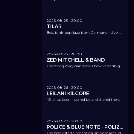
2026-08-23
- 20:00
TILAR
Best funk-pop-jazz from Germany - dive into Tilar's sparkling parallel universe.
2026-08-25
- 20:00
ZED MITCHELL & BAND
The string magician shows how versatile guitars can sound and how creatively you can work with scales and harmonies.
2026-08-26
- 20:00
LEILANI KILGORE
“She has been inspired by and shared the same stage as blues and rock legends; Leilani Kilgore has something to say and trust me, you will be listening.” Keyline Magazine
2026-08-27
- 20:00
POLICE & BLUE NOTE - POLIZEIORCHESTER HAMBURG FT. KEN NORRIS
The best entertainment music from jazz, classical, film scores, and much more.