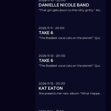
2026-11-10
- 20:00
DANIELLE NICOLE BAND
“That girl gets down to the nitty gritty.” Koko Taylor
2026-11-11
- 20:00
TAKE 6
“The Baddest vocal cats on the planet!” Quincy Jones
2026-11-12
- 20:00
TAKE 6
“The Baddest vocal cats on the planet!” Quincy Jones
2026-11-13
- 20:00
KAT EATON
She presents her new album "What Happens Now" - the perfect mix of blues, soul, jazz, pop, and gospel.