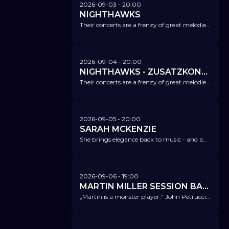
2026-09-03
- 20:00
NIGHTHAWKS
Their concerts are a frenzy of great melodies, a strong pulse and powerful grooves.
2026-09-04
- 20:00
NIGHTHAWKS - ZUSATZKONZERT!
Their concerts are a frenzy of great melodies, a strong pulse and powerful grooves.
2026-09-05
- 20:00
SARAH MCKENZIE
She brings elegance back to music - and an overdose of swing, completely legal.
2026-09-06
- 19:00
MARTIN MILLER SESSION BAND
„Martin is a monster player.“ John Petrucci (Dream Theater)