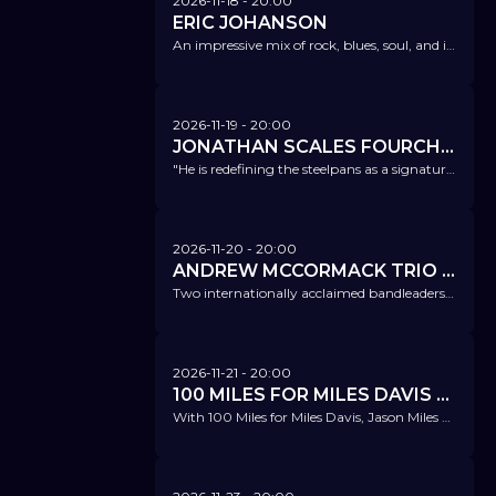
2026-11-18
- 20:00
ERIC JOHANSON
An impressive mix of rock, blues, soul, and its own unique, modern musical influences.
2026-11-19
- 20:00
JONATHAN SCALES FOURCHESTRA FT. SCALES, GUIDRY, DUNLAP
"He is redefining the steelpans as a signature jazz instrument." NPR
2026-11-20
- 20:00
ANDREW MCCORMACK TRIO FT. KYLE EASTWOOD
Two internationally acclaimed bandleaders – a fantastic trio.
2026-11-21
- 20:00
100 MILES FOR MILES DAVIS FT. JASON MILES
With 100 Miles for Miles Davis, Jason Miles pays tribute to the immense musical legacy of Miles Davis.