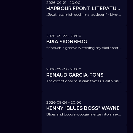
2026-09-21
- 20:00
HARBOUR FRONT LITERATURFESTIVAL @ NICA
„Jetzt lass mich doch mal auslesen“ - Live-Podcast - Antje Flemming & Thomas Andre with: Katharina Hagena
2026-09-22
- 20:00
BRIA SKONBERG
“It’s such a groove watching my skol sister follow in the path of Pops, Louis Armstrong, the one who started it all... She even follows his motto, play it don’t say it!!”. Quincy Jones
2026-09-23
- 20:00
RENAUD GARCIA-FONS
The exceptional musician takes us with his new album Blue Maqamin into the world of jazz, flamenco, classical music, and world music.
2026-09-24
- 20:00
KENNY "BLUES BOSS" WAYNE
Blues and boogie woogie merge into an exciting, warm-hearted, and energetic live show.