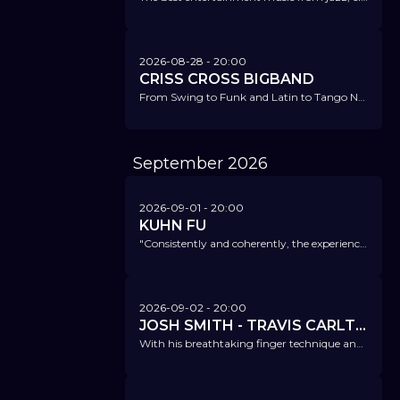
2026-08-28
- 20:00
CRISS CROSS BIGBAND
From Swing to Funk and Latin to Tango Nuevo - and above all, there is joy of playing and good vibrations.
September
2026
2026-09-01
- 20:00
KUHN FU
"Consistently and coherently, the experienced musicians combine anarchic wit with individual virtuosity, while Kühn's clever arrangements provide guidelines for their often breathtaking ride." FAZ
2026-09-02
- 20:00
JOSH SMITH - TRAVIS CARLTON - GENE LAKE
With his breathtaking finger technique and technical brilliance, he is one of the most sought-after musicians on the Los Angeles studio scene.