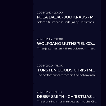
2026-12-17
- 20:00
FOLA DADA - JOO KRAUS - MARTIN MEIXNER - CHRISTMAS SERENADE
Solemn trumpet sounds, jazzy Christmas classics, and elaborate songs - the best of Christmas from jazz, gospel, and pop.
2026-12-18
- 20:00
WOLFGANG MUTHSPIEL CONFLUENCE FT. LINDA MAY HAN OH & LIONEL LOUEKE
Three jazz masters - three cultures - three voices - and an amazing concert experience.
2026-12-20
- 18:00
TORSTEN GOODS CHRISTMAS SPECIAL
The perfect concert to start the holidays on a high - soul, jazz, blues, and of course a few Christmas sounds too.
2026-12-21
- 19:00
DEBBY SMITH - CHRISTMAS SPECIAL
This stunning musician gets us into the Christmas spirit this evening.