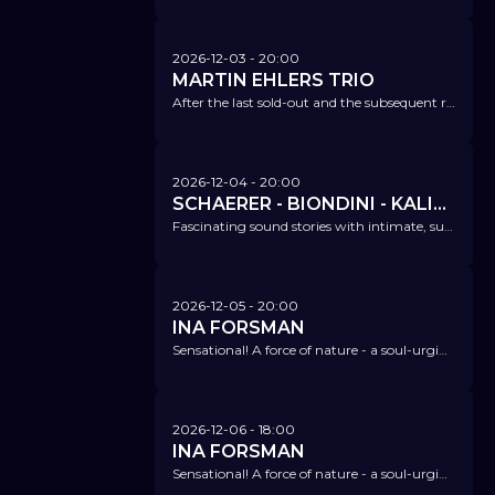
2026-12-03
- 20:00
MARTIN EHLERS TRIO
After the last sold-out and the subsequent release concert, we are once again looking forward to this exceptional trio!
2026-12-04
- 20:00
SCHAERER - BIONDINI - KALIMA - NIGGLI - A NOVEL OF ANOMALY
Fascinating sound stories with intimate, surprising, and captivating voice and soundscapes.
2026-12-05
- 20:00
INA FORSMAN
Sensational! A force of nature - a soul-urging storm - timeless vintage sound with modern storytelling.
2026-12-06
- 18:00
INA FORSMAN
Sensational! A force of nature - a soul-urging storm - timeless vintage sound with modern storytelling.