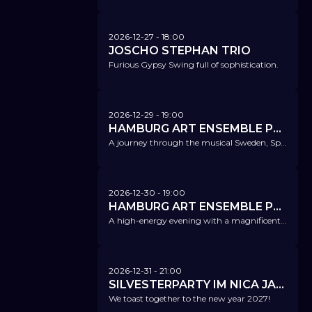
2026-12-27
- 18:00
JOSCHO STEPHAN TRIO
Furious Gypsy Swing full of sophistication.
2026-12-29
- 19:00
HAMBURG ART ENSEMBLE PLAYS GUILTY PLEASURES
A journey through the musical Sweden, Spain, and Brazil of the '90s, from which you'll never come back.
2026-12-30
- 19:00
HAMBURG ART ENSEMBLE PLAYS BILLIE EILISH
A high-energy evening with a magnificent Billie Eilish program.
2026-12-31
- 21:00
SILVESTERPARTY IM NICA JAZZ CLUB
We toast together to the new year 2027!