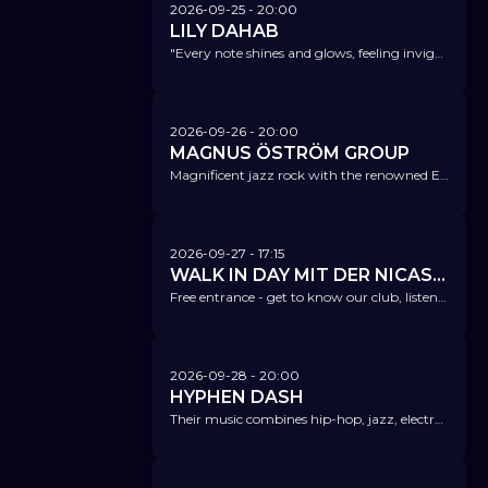
2026-09-25
- 20:00
LILY DAHAB
"Every note shines and glows, feeling invigorating and affirmative! When Lily Dahab sings, the sky radiates." Jazzthetik
2026-09-26
- 20:00
MAGNUS ÖSTRÖM GROUP
Magnificent jazz rock with the renowned Esbjörn Svensson's drummer.
2026-09-27
- 17:15
WALK IN DAY MIT DER NICAS DREAM BAND
Free entrance - get to know our club, listen to great music and enjoy our bar with a great view of the Alster Fleet.
2026-09-28
- 20:00
HYPHEN DASH
Their music combines hip-hop, jazz, electronica, and fusion in a completely new way.