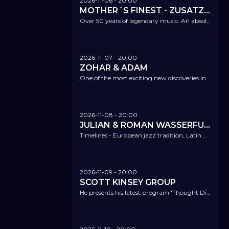
2026-11-06
- 20:00
MOTHER´S FINEST - ZUSATZKONZERT!
Over 50 years of legendary music. An absolute highlight!
2026-11-07
- 20:00
ZOHAR & ADAM
One of the most exciting new discoveries in jazz - two brothers, one sound, boundless music.
2026-11-08
- 20:00
JULIAN & ROMAN WASSERFUHR
Timelines - European jazz tradition, Latin American influences, and urban impulses from Japan blend together organically.
2026-11-09
- 20:00
SCOTT KINSEY GROUP
He presents his latest program 'Thought Distortions' and songs from Weather Report – the finest jazz, fusion, and electric jazz.