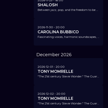
2026-11-29
- 18:00
SHALOSH
Between jazz, pop, and the freedom to be anything – boundless jazz with attitude.
2026-11-30
- 20:00
CAROLINA BUBBICO
Fascinating voices, harmonic soundscapes, and structures that remind of brass sections and string ensembles.
December
2026
2026-12-01
- 20:00
TONY MOMRELLE
"The 21st century Stevie Wonder." The Guardian
2026-12-02
- 20:00
TONY MOMRELLE
"The 21st century Stevie Wonder." The Guardian