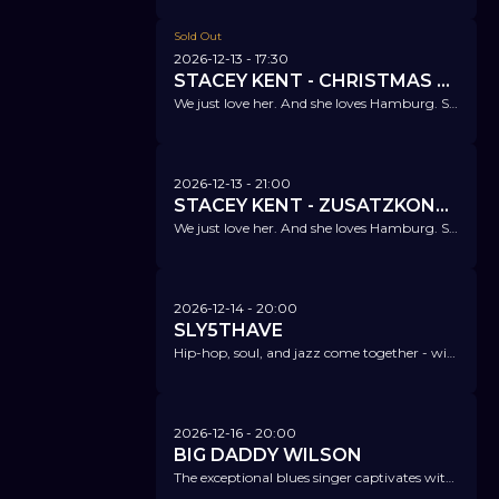
Sold Out
2026-12-13
- 17:30
STACEY KENT - CHRISTMAS SPECIAL
We just love her. And she loves Hamburg. She enchants us once again with a Christmas special.
2026-12-13
- 21:00
STACEY KENT - ZUSATZKONZERT!
We just love her. And she loves Hamburg. She enchants us once again with a Christmas special.
2026-12-14
- 20:00
SLY5THAVE
Hip-hop, soul, and jazz come together - with an exceptional musician, admired by Stevie Wonder, Taylor Swift, and Janelle Monáe.
2026-12-16
- 20:00
BIG DADDY WILSON
The exceptional blues singer captivates with a unique mix of blues, roots, and soul.