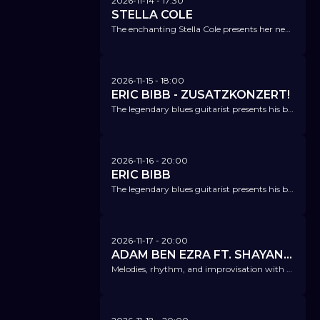
2026-11-14
- 17:30
STELLA COLE
The enchanting Stella Cole presents her new album: "It's Magic!"
2026-11-15
- 18:00
ERIC BIBB - ZUSATZKONZERT!
The legendary blues guitarist presents his brand-new album 'One Mississippi'.
2026-11-16
- 20:00
ERIC BIBB
The legendary blues guitarist presents his brand-new album 'One Mississippi'.
2026-11-17
- 20:00
ADAM BEN EZRA FT. SHAYAN FATHI
Melodies, rhythm, and improvisation with a truly hypnotic, captivating groove.