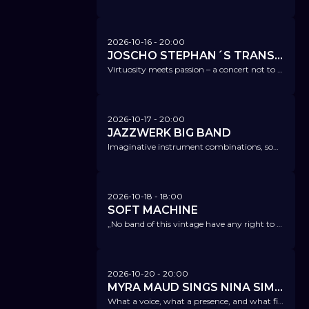
2026-10-16
- 20:00
JOSCHO STEPHAN´S TRANSATLANTIC GUITAR TRIO
Virtuosity meets passion – a concert not to be missed.
2026-10-17
- 20:00
JAZZWERK BIG BAND
Imaginative instrument combinations, sometimes with subtle swing, sometimes with rocking beats or latin jazz.
2026-10-18
- 18:00
SOFT MACHINE
„No band of this vintage have any right to still sound so fearless and ferocious. Don’t miss them!“ Prog Magazine
2026-10-20
- 20:00
MYRA MAUD SINGS NINA SIMONE
What a voice, what a presence, and what fire!