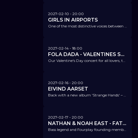
2027-02-10
- 20:00
GIRLS IN AIRPORTS
One of the most distinctive voices between jazz and indie – back with a new album, 'Cirkular'.
2027-02-14
- 18:00
FOLA DADA - VALENTINES SPECIAL
Our Valentine's Day concert for all lovers, those who are still searching or enough for themselves.
2027-02-16
- 20:00
EIVIND AARSET
Back with a new album 'Strange Hands' – this band combines ambient, post-rock, drum'n'bass, and noise music in an unmistakable way.
2027-02-17
- 20:00
NATHAN & NOAH EAST - FATHER SON
Bass legend and Fourplay founding member Nathan East visits us again with his "wunderkind" Noah East.