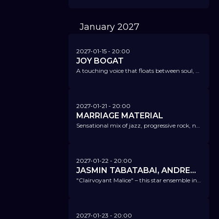
January
2027
2027-01-15
- 20:00
JOY BOGAT
A touching voice that floats between soul, alternative, R&B, and indie and moves you deeply.
2027-01-21
- 20:00
MARRIAGE MATERIAL
Sensational mix of jazz, progressive rock, neoclassical and funk - simply "Cinemetic Jazz".
2027-01-22
- 20:00
JASMIN TABATABAI, ANDREAS PIETSCHMANN & DAVID KLEIN QUARTETT
"Clairvoyant Malice" – this star ensemble interprets Kurt Tucholsky in a jazzy style completely anew.
2027-01-23
- 20:00