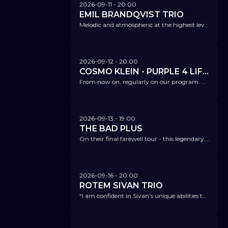
2026-09-11
- 20:00
EMIL BRANDQVIST TRIO
Melodic and atmospheric at the highest level, a velvety sound - Scandinavian folk, jazz, and classical music.
2026-09-12
- 20:00
COSMO KLEIN - PURPLE 4 LIFE – A TRIBUTE 2 PRINCE
From now on, regularly on our program: On this evening, no one will be able to sit still!
2026-09-13
- 19:00
THE BAD PLUS
On their final farewell tour - this legendary band is breaking up after 26 years following this tour.
2026-09-16
- 20:00
ROTEM SIVAN TRIO
“I am confident in Sivan’s unique abilities to transform the jazz guitar world.” Ari Hoenig