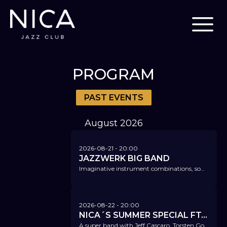
PROGRAM
PAST EVENTS
August
2026
2026-08-21
- 20:00
JAZZWERK BIG BAND
Imaginative instrument combinations, sometimes with subtle swing, sometimes with rocking beats or latin jazz.
2026-08-22
- 20:00
NICA´S SUMMER SPECIAL FT. JEFF CASCARO & TORSTEN GOODS
A super band with Jeff Cascaro, Torsten Goods, Ferdinand Schwartz, Christian von Kaphengst, and Felix Lehrmann.