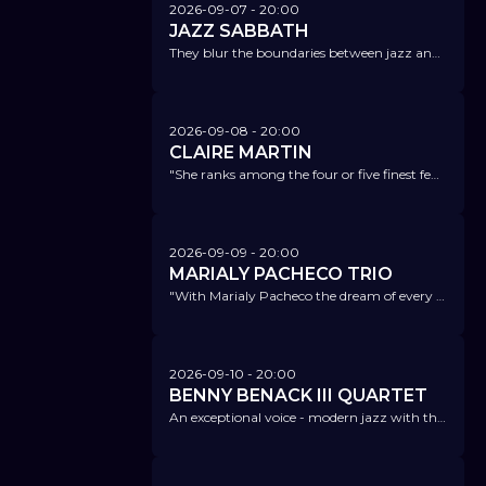
2026-09-07
- 20:00
JAZZ SABBATH
They blur the boundaries between jazz and the songs that have defined heavy metal.
2026-09-08
- 20:00
CLAIRE MARTIN
"She ranks among the four or five finest female jazz vocalists on the planet." London Jazz News
2026-09-09
- 20:00
MARIALY PACHECO TRIO
"With Marialy Pacheco the dream of every piano music lover comes true!" LP-Magazin für analoge Hifi-und Vinyl Kultur
2026-09-10
- 20:00
BENNY BENACK III QUARTET
An exceptional voice - modern jazz with the elegant charm of classic crooners!