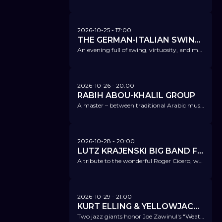
2026-10-25
- 17:00
THE GERMAN-ITALIAN SWING QUARTET
An evening full of swing, virtuosity, and musical passion – a must for all jazz lovers!
2026-10-26
- 20:00
RABIH ABOU-KHALIL GROUP
A master – between traditional Arabic music, European classical music, and open jazz.
2026-10-28
- 20:00
LUTZ KRAJENSKI BIG BAND FT. ATRIN MADANI - REMEMBERING ROGER
A tribute to the wonderful Roger Cicero, who passed away unexpectedly 10 years ago.
2026-10-29
- 21:00
KURT ELLING & YELLOWJACKETS
Two jazz giants honor Joe Zawinul's "Weather Report".