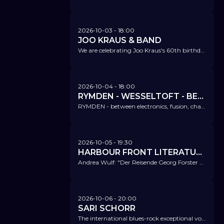
2026-10-03
- 18:00
JOO KRAUS & BAND
We are celebrating Joo Kraus's 60th birthday - and his album release 'Alchemy'.
2026-10-04
- 18:00
RYMDEN - WESSELTOFT - BERGLUND - ÖSTRÖM
RYMDEN - between electronics, fusion, chamber music, folklore, and world beats - and simply just good!
2026-10-05
- 19:30
HARBOUR FRONT LITERATURFESTIVAL @ NICA
Andrea Wulf: "Der Reisende Georg Forster und die Entdeckung der Menschlichkeit"
2026-10-06
- 20:00
SARI SCHORR
The international blues-rock exceptional voice is finally coming to us on their 'Running Wild Release Tour'!