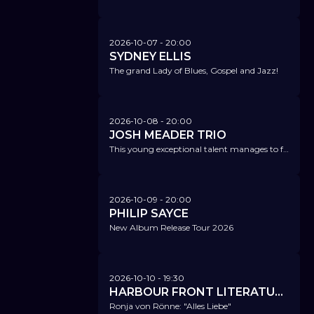
2026-10-07
- 20:00
SYDNEY ELLIS
The grand Lady of Blues, Gospel and Jazz!
2026-10-08
- 20:00
JOSH MEADER TRIO
This young exceptional talent manages to fascinatingly combine contemporary music, modern jazz, funk, hip-hop, and rock.
2026-10-09
- 20:00
PHILIP SAYCE
New Album Release Tour 2026
2026-10-10
- 19:30
HARBOUR FRONT LITERATURFESTIVAL @ NICA
Ronja von Rönne: "Alles Liebe"