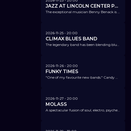
2026-11-23
- 20:00
JAZZ AT LINCOLN CENTER PRESENTS "SING & SWING" FT. KATE KORTUM & BENNY BENACK III
The exceptional musician Benny Benack is bringing NYC to us – along with one of the most exciting young vocal talents. Don’t miss it!
2026-11-25
- 20:00
CLIMAX BLUES BAND
The legendary band has been blending blues, soul, funk, and rock into its very own sound for over 50 years.
2026-11-26
- 20:00
FUNKY TIMES
"One of my favourite new bands." Candy Dulfer
2026-11-27
- 20:00
MOLASS
A spectacular fusion of soul, electro, psychedelic, and jazz.