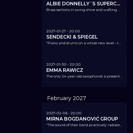
ALBIE DONNELLY´S SUPERCHARGE
Brass sections in swing shine and wafting Hammond sounds - this balancing act between high standards and good-time music cannot be topped.
2027-01-27
- 20:00
SENDECKI & SPIEGEL
"Piano and drums on a whole new level – the most successful duo in Europe in this lineup." Piano Magazin
2027-01-30
- 20:00
EMMA RAWICZ
The only 24-year-old saxophonist is presenting her new project 'Inkyra' – we are biggest fans of this exceptional musician!
February
2027
2027-02-06
- 20:00
MIRNA BOGDANOVIĆ GROUP
"The sound of their band practically radiates with energy and a love for the future." NDR