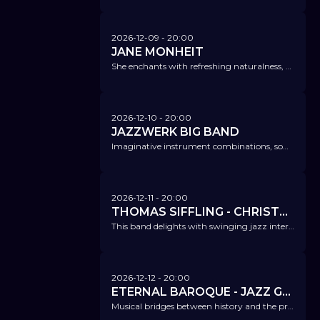
2026-12-09
- 20:00
JANE MONHEIT
She enchants with refreshing naturalness, warmth and swinging phrasing.
2026-12-10
- 20:00
JAZZWERK BIG BAND
Imaginative instrument combinations, sometimes with subtle swing, sometimes with rocking beats or latin jazz.
2026-12-11
- 20:00
THOMAS SIFFLING - CHRISTMAS TIME IS HERE
This band delights with swinging jazz interpretations of classic and modern Christmas songs.
2026-12-12
- 20:00
ETERNAL BAROQUE - JAZZ GOES BAROQUE
Musical bridges between history and the present – with a star-studded cast!