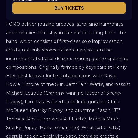
BUY TICKETS
FORQ deliver rousing grooves, surprising harmonies
and melodies that stay in the ear for a long time. The
band, which consists of first-class solo improvisation
artists, not only shows extraordinary skill on the
instruments, but also delivers rousing, genre-spanning
compositions. Originally formed by keyboardist Henry
Hey, best known for his collaborations with David
Bowie, Empire of the Sun, Jeff "Tain" Watts, and bassist
Michael League (Grammy-winning leader of Snarky
Puppy), Forq has evolved to include guitarist Chris
McQueen (Snarky Puppy) and drummer Jason "JT"
Thomas (Roy Hargrove's RH Factor, Marcus Miller,
Snarky Puppy, Mark Lettieri Trio). What sets FORQ
apart is not only their virtuosity, they also create a