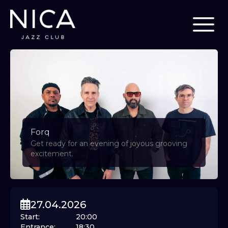
Forq
Get ready for an evening of joyous grooving
excitement.
27.04.2026
Start
:
20:00
Entrance
:
18:30