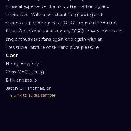
musical experience that is both entertaining and
impressive. With a penchant for gripping and
humorous performances, FORQ's music is a rousing
feast. On international stages, FORQ leaves impressed
and enthusiastic fans again and again with an
irresistible mixture of skill and pure pleasure.
Cast
Henry Hey, keys

Chris McQueen, g

Eli Menezes, b

Jason ‘JT’ Thomas, dr
Link to audio sample