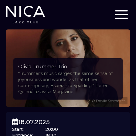
Olivia Trummer Trio
“Trummer’s music sarges the same sense of
joyousness and wonder as that of her
contemporary, Esperanza Spalding.“ Peter
Quinn/Jazzwise Magazine
©
Dovile Sermokas
18.07.2025
Start
:
20:00
Entrance
:
18:30