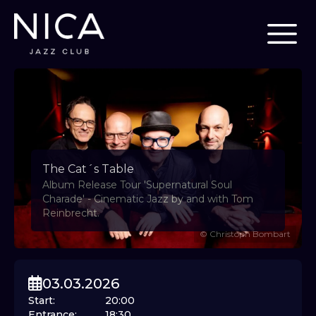
The Cat´s Table
Album Release Tour 'Supernatural Soul
Charade' - Cinematic Jazz by and with Tom
Reinbrecht.
©
Christoph Bombart
03.03.2026
Start
:
20:00
Entrance
:
18:30