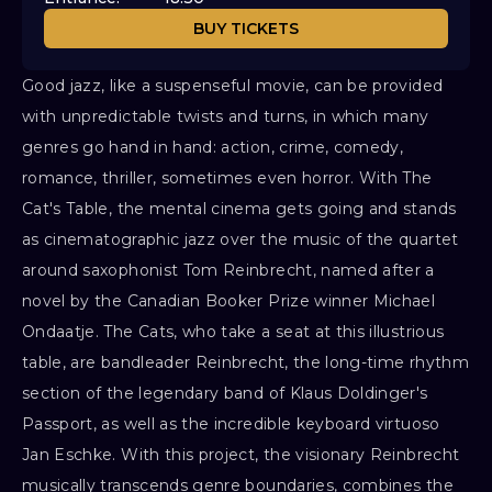
BUY TICKETS
Good jazz, like a suspenseful movie, can be provided
with unpredictable twists and turns, in which many
genres go hand in hand: action, crime, comedy,
romance, thriller, sometimes even horror. With The
Cat's Table, the mental cinema gets going and stands
as cinematographic jazz over the music of the quartet
around saxophonist Tom Reinbrecht, named after a
novel by the Canadian Booker Prize winner Michael
Ondaatje. The Cats, who take a seat at this illustrious
table, are bandleader Reinbrecht, the long-time rhythm
section of the legendary band of Klaus Doldinger's
Passport, as well as the incredible keyboard virtuoso
Jan Eschke. With this project, the visionary Reinbrecht
musically transcends genre boundaries, combines the