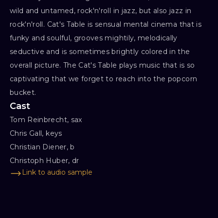
wild and untamed, rock'n'roll in jazz, but also jazz in
rock'n'roll. Cat's Table is sensual mental cinema that is
funky and soulful, grooves mightily, melodically
seductive and is sometimes brightly colored in the
overall picture. The Cat's Table plays music that is so
captivating that we forget to reach into the popcorn
bucket.
Cast
Tom Reinbrecht, sax

Chris Gall, keys

Christian Diener, b

Christoph Huber, dr
Link to audio sample