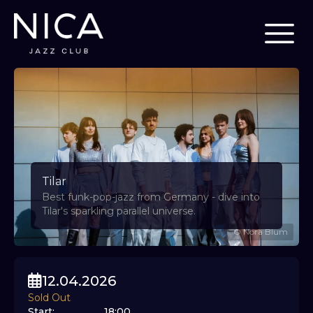
Tilar
Best funk-pop-jazz from Germany - dive into
Tilar's sparkling parallel universe.
©
Nora Blum
12.04.2026
Sold Out
Start
:
18:00