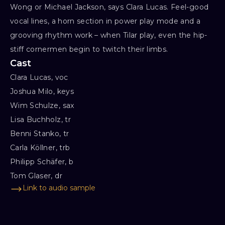
Wong or Michael Jackson, says Clara Lucas. Feel-good
vocal lines, a horn section in power play mode and a
grooving rhythm work – when Tilar play, even the hip-
stiff cornermen begin to twitch their limbs.
Cast
Clara Lucas, voc

Joshua Milo, keys

Wim Schulze, sax

Lisa Buchholz, tr

Benni Stanko, tr

Carla Köllner, trb

Philipp Schäfer, b

Tom Glaser, dr
Link to audio sample