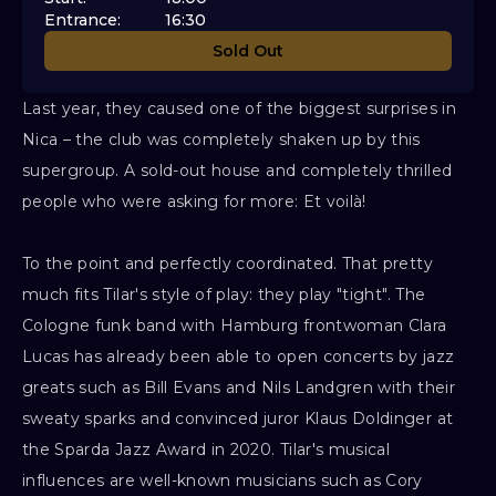
Entrance
:
16:30
Sold Out
Last year, they caused one of the biggest surprises in
Nica – the club was completely shaken up by this
supergroup. A sold-out house and completely thrilled
people who were asking for more: Et voilà!
To the point and perfectly coordinated. That pretty
much fits Tilar's style of play: they play "tight". The
Cologne funk band with Hamburg frontwoman Clara
Lucas has already been able to open concerts by jazz
greats such as Bill Evans and Nils Landgren with their
sweaty sparks and convinced juror Klaus Doldinger at
the Sparda Jazz Award in 2020. Tilar's musical
influences are well-known musicians such as Cory