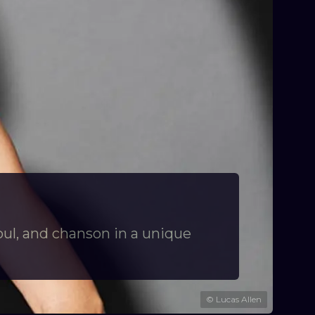
oul, and chanson in a unique
©
Lucas Allen