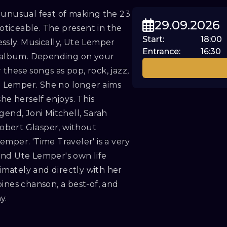
 unusual feat of making the 23
29.09.2026
ticeable. The present in the
Start
:
18:00
ssly. Musically, Ute Lemper
Entrance
:
16:30
ew album. Depending on your
these songs as pop, rock, jazz,
te Lemper. She no longer aims
he herself enjoys. This
gend, Joni Mitchell, Sarah
obert Glasper, without
mper. 'Time Traveler' is a very
ond Ute Lemper's own life
timately and directly with her
ines chanson, a best-of, and
y.