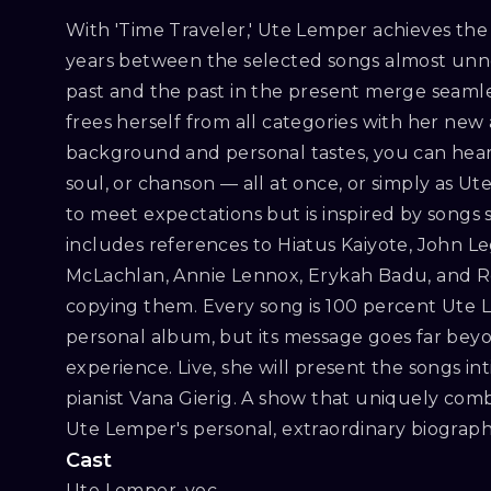
With 'Time Traveler,' Ute Lemper achieves the
years between the selected songs almost unno
past and the past in the present merge seamle
frees herself from all categories with her n
background and personal tastes, you can hear 
soul, or chanson — all at once, or simply as U
to meet expectations but is inspired by songs s
includes references to Hiatus Kaiyote, John Le
McLachlan, Annie Lennox, Erykah Badu, and R
copying them. Every song is 100 percent Ute Le
personal album, but its message goes far bey
experience. Live, she will present the songs in
pianist Vana Gierig. A show that uniquely comb
Ute Lemper's personal, extraordinary biograph
Cast
Ute Lemper, voc
