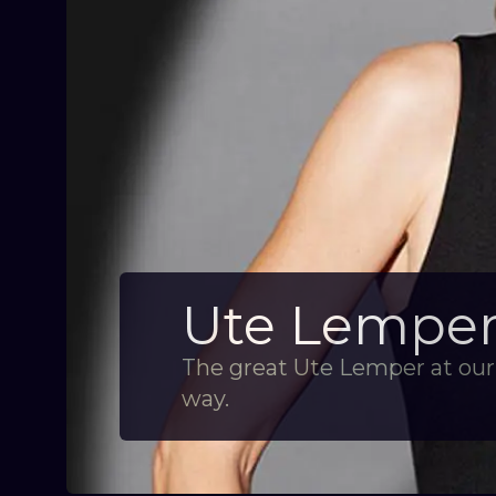
Ute Lemper 
The great Ute Lemper at our 
way.