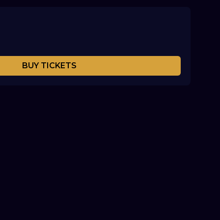
BUY TICKETS