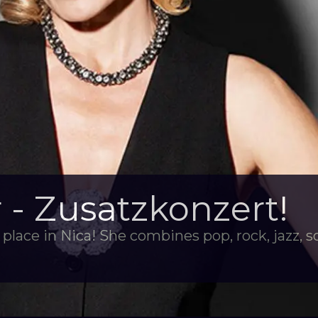
- Zusatzkonzert!
place in Nica! She combines pop, rock, jazz, s