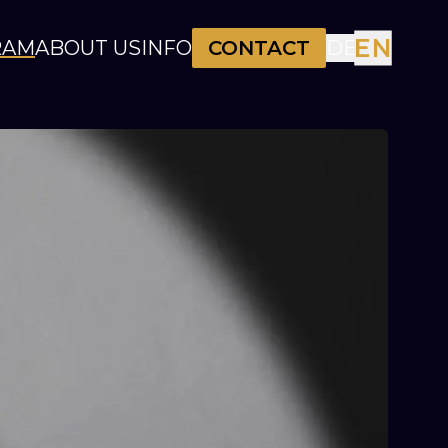
EN
RAM
ABOUT US
INFO
CONTACT
DE