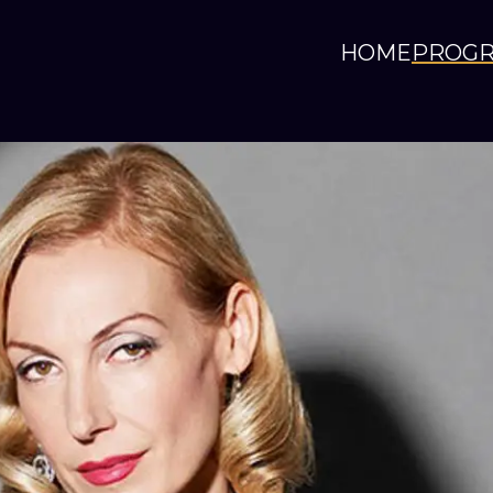
HOME
PROG